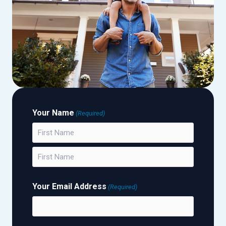
Your Name
(Required)
First
Last
Your Email Address
(Required)