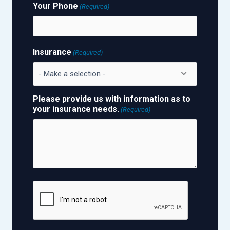
Your Phone
(Required)
Insurance
(Required)
Please provide us with information as to
your insurance needs.
(Required)
CAPTCHA