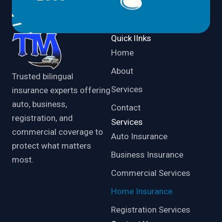
Quick lInks
Home
About
Trusted bilingual
Services
insurance experts offering
auto, business,
Contact
registration, and
Services
commercial coverage to
Auto Insurance
protect what matters
Business Insurance
most.
Commercial Services
Home Insurance
Registration Services