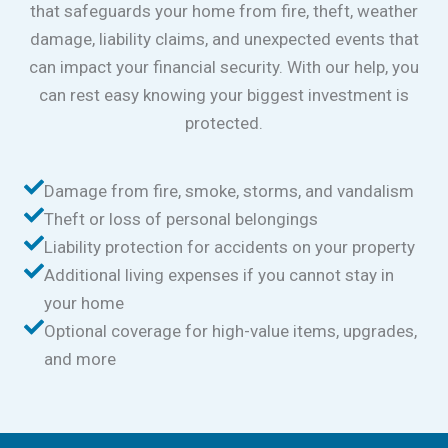
that safeguards your home from fire, theft, weather
damage, liability claims, and unexpected events that
can impact your financial security. With our help, you
can rest easy knowing your biggest investment is
protected.
Damage from fire, smoke, storms, and vandalism
Theft or loss of personal belongings
Liability protection for accidents on your property
Additional living expenses if you cannot stay in
your home
Optional coverage for high-value items, upgrades,
and more