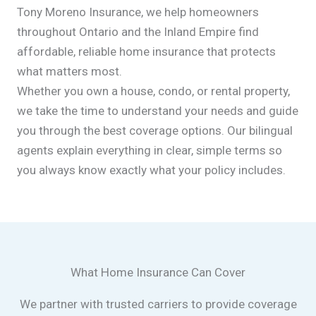
Tony Moreno Insurance, we help homeowners
throughout Ontario and the Inland Empire find
affordable, reliable home insurance that protects
what matters most.
Whether you own a house, condo, or rental property,
we take the time to understand your needs and guide
you through the best coverage options. Our bilingual
agents explain everything in clear, simple terms so
you always know exactly what your policy includes.
What Home Insurance Can Cover
We partner with trusted carriers to provide coverage