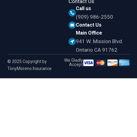
Contact Us
Call us
(909) 986-2550
Contact Us
Main Office
941 W. Mission Blvd.
Ontario CA 91762
We Gladly
© 2025 Copyright by
Accept
TonyMoreno Insurance