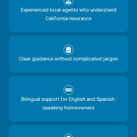
Experienced local agents who understand
California insurance
Clear guidance without complicated jargon
Bilingual support for English and Spanish-
speaking homeowners