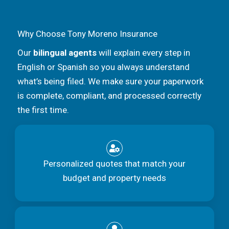
Why Choose Tony Moreno Insurance
Our
bilingual agents
will explain every step in
English or Spanish so you always understand
what’s being filed. We make sure your paperwork
is complete, compliant, and processed correctly
the first time.
Personalized quotes that match your
budget and property needs