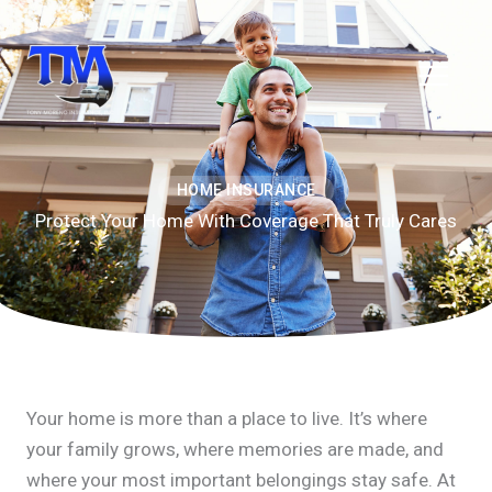
Skip
to
content
HOME INSURANCE
Protect Your Home With Coverage That Truly Cares
Your home is more than a place to live. It’s where
your family grows, where memories are made, and
where your most important belongings stay safe. At