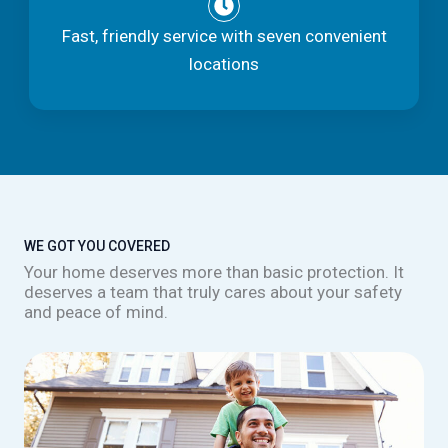
Fast, friendly service with seven convenient
locations
WE GOT YOU COVERED
Your home deserves more than basic protection. It
deserves a team that truly cares about your safety
and peace of mind.